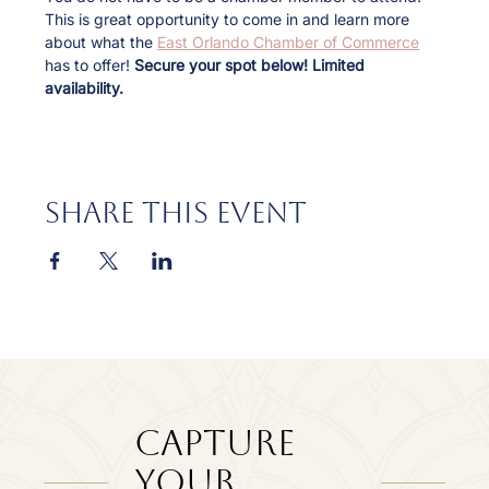
This is great opportunity to come in and learn more 
about what the 
East Orlando Chamber of Commerce
has to offer! 
Secure your spot below! Limited 
availability.
Share this event
Capture
Your