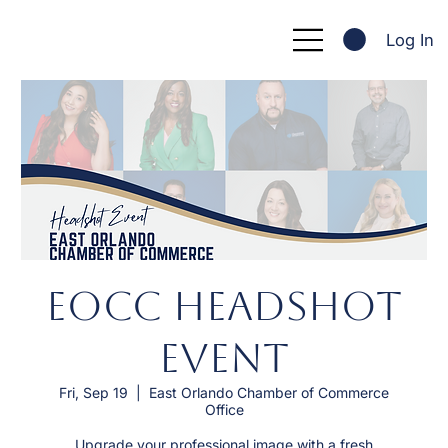
Log In
EOCC Headshot
Event
Fri, Sep 19
  |  
East Orlando Chamber of Commerce
Office
Upgrade your professional image with a fresh