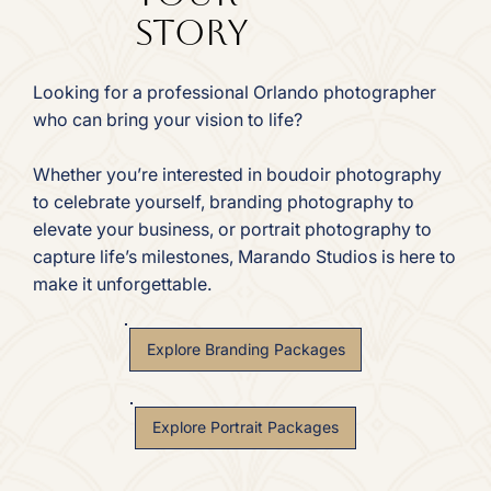
Story
Looking for a professional Orlando photographer
who can bring your vision to life?
Whether you’re interested in boudoir photography
to celebrate yourself, branding photography to
elevate your business, or portrait photography to
capture life’s milestones, Marando Studios is here to
make it unforgettable.
Explore Branding Packages
Explore Portrait Packages