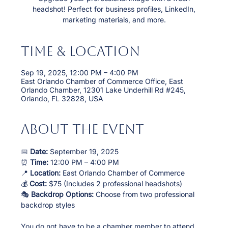
headshot! Perfect for business profiles, LinkedIn,
marketing materials, and more.
Time & Location
Sep 19, 2025, 12:00 PM – 4:00 PM
East Orlando Chamber of Commerce Office, East
Orlando Chamber, 12301 Lake Underhill Rd #245,
Orlando, FL 32828, USA
About the event
📅 
Date:
 September 19, 2025
⏰ 
Time:
 12:00 PM – 4:00 PM
📍 
Location:
 East Orlando Chamber of Commerce
💰 
Cost:
 $75 (Includes 2 professional headshots)
🎭 
Backdrop Options:
 Choose from two professional 
backdrop styles
You do not have to be a chamber member to attend. 