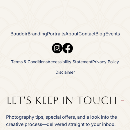
Boudoir
Branding
Portraits
About
Contact
Blog
Events
Terms & Conditions
Accessibility Statement
Privacy Policy
Disclaimer
Let's Keep In TOuch
Photography tips, special offers, and a look into the
creative process—delivered straight to your inbox.