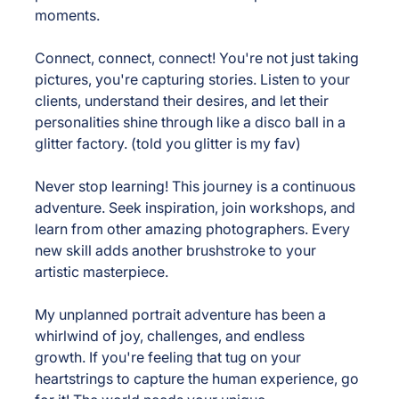
moments.
Connect, connect, connect! 
You're not just taking 
pictures, you're capturing stories. Listen to your 
clients, understand their desires, and let their 
personalities shine through like a disco ball in a 
glitter factory. (told you glitter is my fav)
Never stop learning! 
This journey is a continuous 
adventure. Seek inspiration, join workshops, and 
learn from other amazing photographers. Every 
new skill adds another brushstroke to your 
artistic masterpiece.
My unplanned portrait adventure has been a 
whirlwind of joy, challenges, and endless 
growth. If you're feeling that tug on your 
heartstrings to capture the human experience, go 