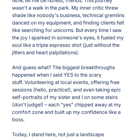
Now, let me be honest, friends. This journey 
wasn't a walk in the park. My inner critic threw 
shade like nobody's business, technical gremlins 
danced on my equipment, and finding clients felt 
like searching for unicorns. But every time I saw 
the joy I sparked in someone's eyes, it fueled my 
soul like a triple espresso shot (just without the 
jitters and heart palpitations).
And guess what? The biggest breakthroughs 
happened when I said YES to the scary 
stuff. Volunteering at local events, offering free 
sessions (hello, practice!), and even taking epic 
self-portraits of my sister and I on some stairs 
(don't judge!) – each "yes" chipped away at my 
comfort zone and built up my confidence like a 
boss.
Today, I stand here, not just a landscape 