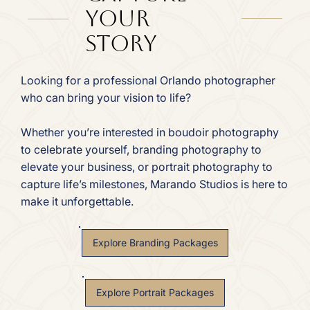
Your
Story
Looking for a professional Orlando photographer
who can bring your vision to life?
Whether you’re interested in boudoir photography
to celebrate yourself, branding photography to
elevate your business, or portrait photography to
capture life’s milestones, Marando Studios is here to
make it unforgettable.
Explore Branding Packages
Explore Portrait Packages