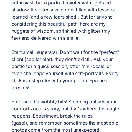
enthusiast, but a portrait painter with light and 
shadow. It's been a wild ride, filled with lessons 
learned (and a few tears shed). But for anyone 
considering this beautiful path, here are my 
nuggets of wisdom, sprinkled with glitter (my 
fav) and delivered with a smile:
Start small, superstar! 
Don't wait for the "perfect" 
client (spoiler alert: they don't exist!). Ask your 
bestie for a quick session, offer mini-deals, or 
even challenge yourself with self-portraits. Every 
click is a step closer to your portrait-preneur 
dreams!
Embrace the wobbly bits!
 Stepping outside your 
comfort zone is scary, but that's where the magic 
happens. Experiment, break the rules 
(gasp!), and remember, sometimes the most epic 
photos come from the most unexpected 