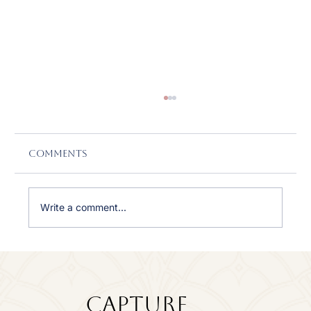
Comments
Write a comment...
Featured in CanvasRebel: Why
Empowering Women Through
Photography Means So Much to
Capture
Me