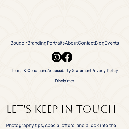
Boudoir
Branding
Portraits
About
Contact
Blog
Events
Terms & Conditions
Accessibility Statement
Privacy Policy
Disclaimer
Let's Keep In TOuch
Photography tips, special offers, and a look into the