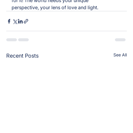
for it! The world needs your unique 
perspective, your lens of love and light.
See All
Recent Posts