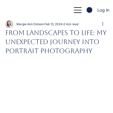
Log In
Margie Ann Dotson
Feb 13, 2024
2 min read
From Landscapes to Life: My
Unexpected Journey into
Portrait Photography