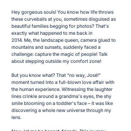
Hey gorgeous souls! You know how life throws 
these curveballs at you, sometimes disguised as 
beautiful families begging for photos? That's 
exactly what happened to me back in 
2014. Me, the landscape queen, camera glued to 
mountains and sunsets, suddenly faced a 
challenge: capture the magic of people! Talk 
about stepping outside my comfort zone!
But you know what? That "no way, José!" 
moment turned into a full-blown love affair with 
the human experience. Witnessing the laughter 
lines crinkle around a grandma's eyes, the shy 
smile blooming on a toddler's face – it was like 
discovering a whole new universe through my 
lens.