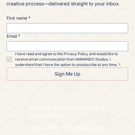
creative process—delivered straight to your inbox.
First name
*
Email
*
I have read and agree to the Privacy Policy and would like to 
receive email communication from MARANDO Studios. I 
understand that I have the option to unsubscribe at any time.
*
Sign Me Up
MARANDO Enterprises © 2026. All
Rights Reserved.
Website Design by
Endgame Design