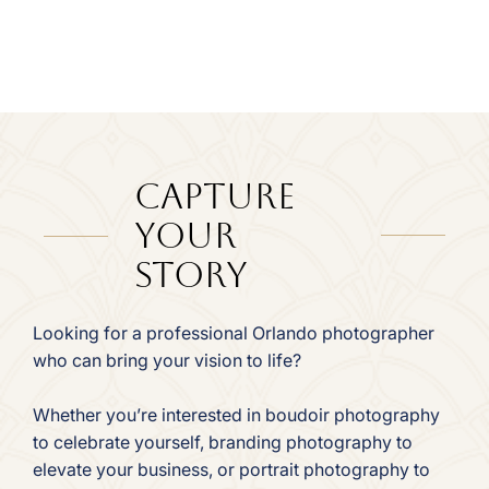
Capture
Your
Story
Looking for a professional Orlando photographer
who can bring your vision to life?
Whether you’re interested in boudoir photography
to celebrate yourself, branding photography to
elevate your business, or portrait photography to