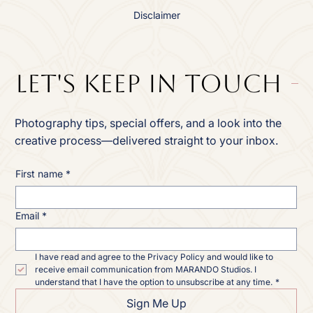
Disclaimer
Let's Keep In TOuch
Photography tips, special offers, and a look into the
creative process—delivered straight to your inbox.
First name
*
Email
*
I have read and agree to the Privacy Policy and would like to 
receive email communication from MARANDO Studios. I 
understand that I have the option to unsubscribe at any time.
*
Sign Me Up