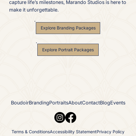
capture life’s milestones, Marando Studios is here to
make it unforgettable.
Explore Branding Packages
Explore Portrait Packages
Boudoir
Branding
Portraits
About
Contact
Blog
Events
Terms & Conditions
Accessibility Statement
Privacy Policy