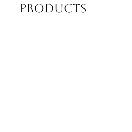
PRODUCTS