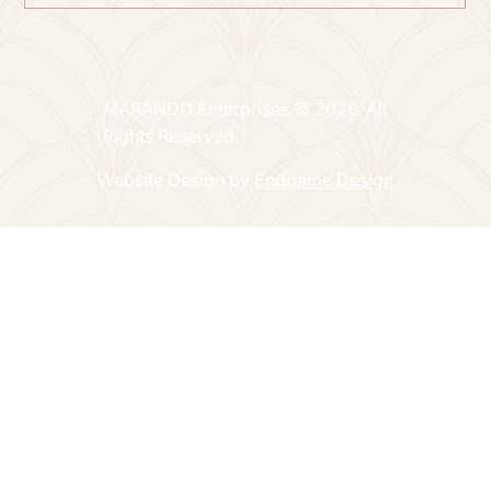
MARANDO Enterprises © 2026. All
Rights Reserved.
Website Design by
Endgame Design