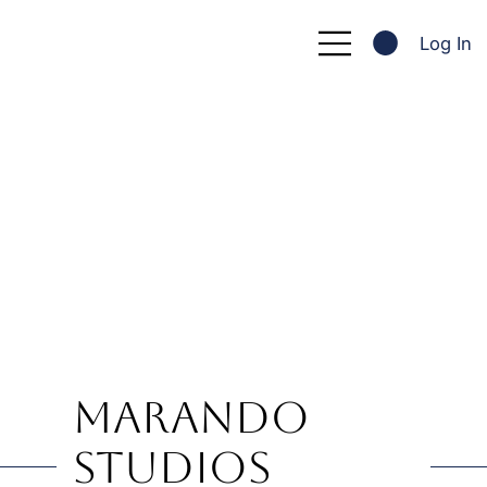
Log In
Marando
Studios